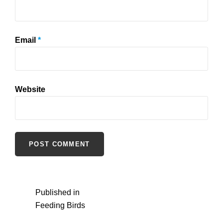
Email
*
Website
Post
Published in
Feeding Birds
navigation