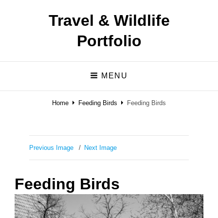
Travel & Wildlife
Portfolio
MENU
Home
Feeding Birds
Feeding Birds
Previous Image
Next Image
Feeding Birds