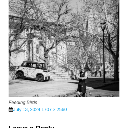
Feeding Birds
Posted
Full
July 13, 2024
1707 × 2560
on
size