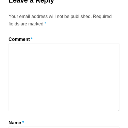
Leave a Reply
Your email address will not be published.
Required
fields are marked
*
Comment
*
Name
*