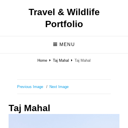
Travel & Wildlife
Portfolio
MENU
Home
Taj Mahal
Taj Mahal
Previous Image
Next Image
Taj Mahal