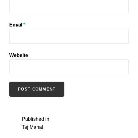
Email
*
Website
Post
Published in
Taj Mahal
navigation