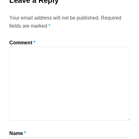
Leave a Reply
Your email address will not be published.
Required
fields are marked
*
Comment
*
Name
*